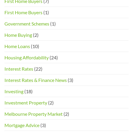
First Home Buyers
(7)
Buyers
and
First Home Buyers
(1)
Sellers
Government Schemes
(1)
Home Buying
(2)
Home Loans
(10)
Housing Affordability
(24)
Interest Rates
(22)
Interest Rates & Finance News
(3)
Investing
(18)
Investment Property
(2)
Melbourne Property Market
(2)
Mortgage Advice
(3)