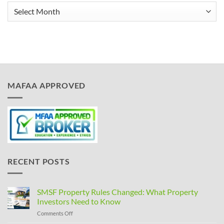
Archives
MAFAA APPROVED
RECENT POSTS
SMSF Property Rules Changed: What Property
Investors Need to Know
on
Comments Off
SMSF