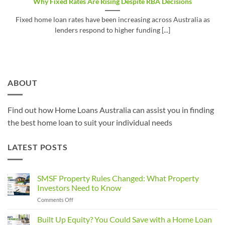
Why Fixed Rates Are Rising Despite RBA Decisions
Fixed home loan rates have been increasing across Australia as
lenders respond to higher funding [...]
ABOUT
Find out how Home Loans Australia can assist you in finding
the best home loan to suit your individual needs
LATEST POSTS
SMSF Property Rules Changed: What Property
Investors Need to Know
on
Comments Off
SMSF
Property
Built Up Equity? You Could Save with a Home Loan
Rules