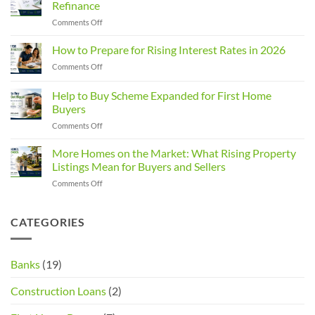
Refinance
Changed:
on
Comments Off
What
Built
Property
Up
How to Prepare for Rising Interest Rates in 2026
Investors
Equity?
Need
on
Comments Off
You
to
How
Could
Know
to
Help to Buy Scheme Expanded for First Home
Save
Prepare
with
Buyers
for
a
on
Comments Off
Rising
Home
Help
Interest
Loan
to
Rates
More Homes on the Market: What Rising Property
Refinance
Buy
in
Listings Mean for Buyers and Sellers
Scheme
2026
on
Comments Off
Expanded
More
for
Homes
First
on
CATEGORIES
Home
the
Buyers
Market:
What
Banks
(19)
Rising
Property
Construction Loans
(2)
Listings
Mean
for