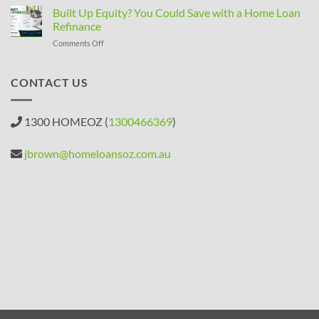
Property
Built Up Equity? You Could Save with a Home Loan
Rules
Refinance
Changed:
on
Comments Off
What
Built
Property
Up
Investors
Equity?
CONTACT US
Need
You
to
Could
Know
Save
1300 HOMEOZ (
1300466369
)
with
a
Home
jbrown@homeloansoz.com.au
Loan
Refinance