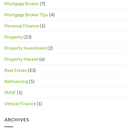
Mortgage Broker
(7)
Mortgage Broker Tips
(4)
Personal Finance
(1)
Property
(23)
Property Investment
(2)
Property Market
(6)
Real Estate
(23)
Refinancing
(5)
SMSF
(1)
Vehicle Finance
(1)
ARCHIVES