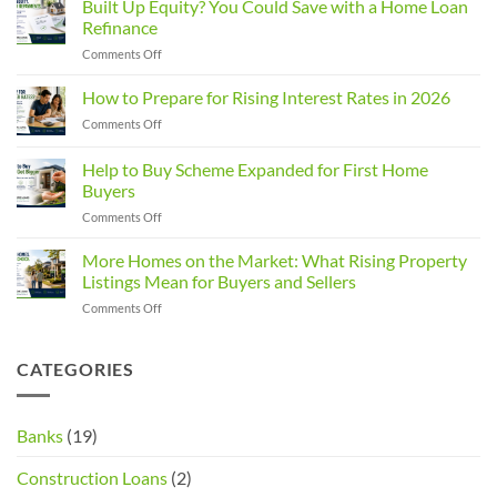
Built Up Equity? You Could Save with a Home Loan
Rules
Refinance
Changed:
on
Comments Off
What
Built
Property
Up
How to Prepare for Rising Interest Rates in 2026
Investors
Equity?
Need
on
Comments Off
You
to
How
Could
Know
to
Help to Buy Scheme Expanded for First Home
Save
Prepare
with
Buyers
for
a
on
Comments Off
Rising
Home
Help
Interest
Loan
to
Rates
More Homes on the Market: What Rising Property
Refinance
Buy
in
Listings Mean for Buyers and Sellers
Scheme
2026
on
Comments Off
Expanded
More
for
Homes
First
on
CATEGORIES
Home
the
Buyers
Market:
What
Banks
(19)
Rising
Property
Construction Loans
(2)
Listings
Mean