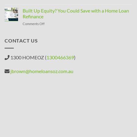
SMSF
Property
Built Up Equity? You Could Save with a Home Loan
Rules
Refinance
Changed:
on
Comments Off
What
Built
Property
Up
Investors
Equity?
CONTACT US
Need
You
to
Could
Know
Save
1300 HOMEOZ (
1300466369
)
with
a
Home
jbrown@homeloansoz.com.au
Loan
Refinance