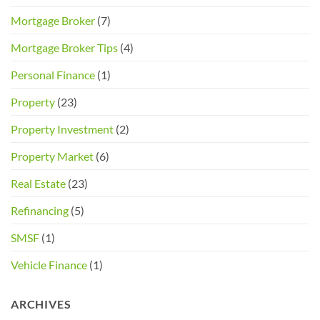
Mortgage Broker
(7)
Mortgage Broker Tips
(4)
Personal Finance
(1)
Property
(23)
Property Investment
(2)
Property Market
(6)
Real Estate
(23)
Refinancing
(5)
SMSF
(1)
Vehicle Finance
(1)
ARCHIVES