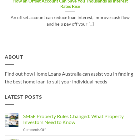
How an Offset Account Can Save You Thousands as Interest
Rates Rise
An offset account can reduce loan interest, improve cash flow
and help pay off your [...]
ABOUT
Find out how Home Loans Australia can assist you in finding
the best home loan to suit your individual needs
LATEST POSTS
SMSF Property Rules Changed: What Property
Investors Need to Know
on
Comments Off
SMSF
Property