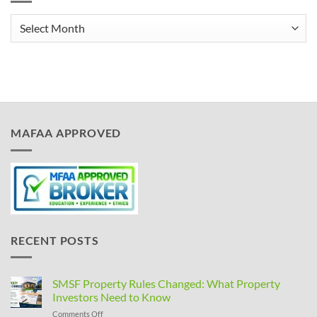
Archives
MAFAA APPROVED
RECENT POSTS
SMSF Property Rules Changed: What Property
Investors Need to Know
on
Comments Off