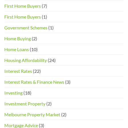
for
First Home Buyers
(7)
Buyers
and
First Home Buyers
(1)
Sellers
Government Schemes
(1)
Home Buying
(2)
Home Loans
(10)
Housing Affordability
(24)
Interest Rates
(22)
Interest Rates & Finance News
(3)
Investing
(18)
Investment Property
(2)
Melbourne Property Market
(2)
Mortgage Advice
(3)