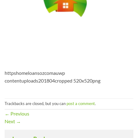
httpshomeloansozcomauwp
contentuploads201804cropped 520x520png
Trackbacks are closed, but you can
post a comment
.
←
Previous
Next
→