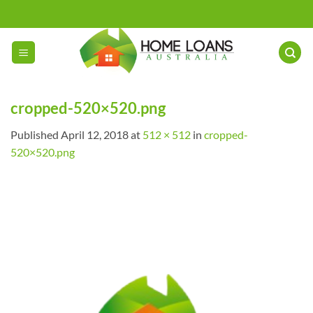
Skip
to
content
cropped-520×520.png
Published
April 12, 2018
at
512 × 512
in
cropped-
520×520.png