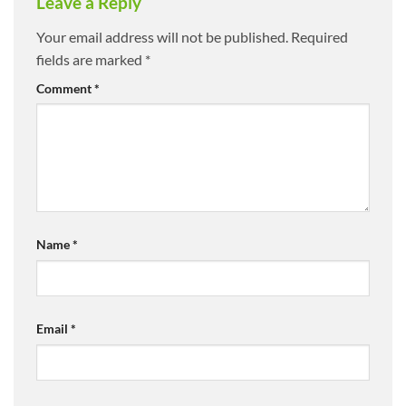
Leave a Reply
Your email address will not be published.
Required
fields are marked
*
Comment
*
Name
*
Email
*