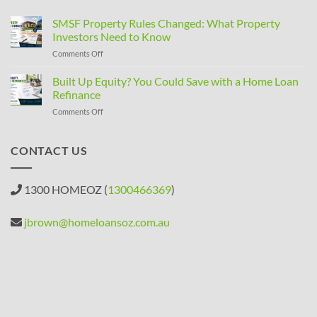
SMSF Property Rules Changed: What Property
Investors Need to Know
on
Comments Off
SMSF
Property
Built Up Equity? You Could Save with a Home Loan
Rules
Refinance
Changed:
on
Comments Off
What
Built
Property
Up
Investors
Equity?
CONTACT US
Need
You
to
Could
Know
Save
1300 HOMEOZ (
1300466369
)
with
a
Home
jbrown@homeloansoz.com.au
Loan
Refinance