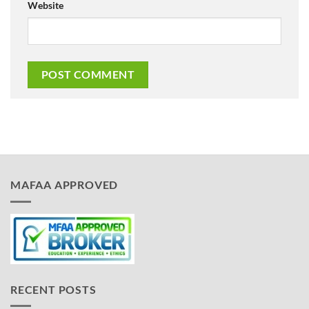
Website
MAFAA APPROVED
RECENT POSTS