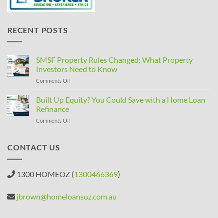
RECENT POSTS
SMSF Property Rules Changed: What Property
Investors Need to Know
on
Comments Off
SMSF
Property
Built Up Equity? You Could Save with a Home Loan
Rules
Refinance
Changed:
on
Comments Off
What
Built
Property
Up
Investors
Equity?
CONTACT US
Need
You
to
Could
Know
Save
1300 HOMEOZ (
1300466369
)
with
a
Home
jbrown@homeloansoz.com.au
Loan
Refinance