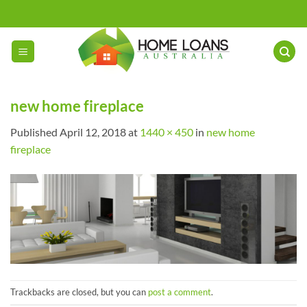
Skip
to
content
new home fireplace
Published
April 12, 2018
at
1440 × 450
in
new home
fireplace
Trackbacks are closed, but you can
post a comment
.