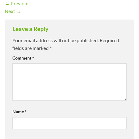
←
Previous
Next
→
Leave a Reply
Your email address will not be published.
Required
fields are marked
*
Comment
*
Name
*