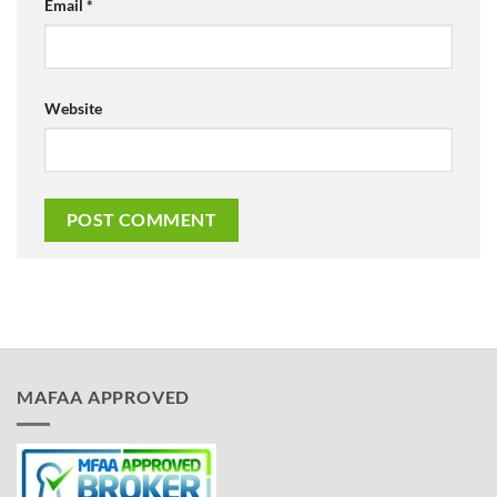
Email
*
Website
MAFAA APPROVED